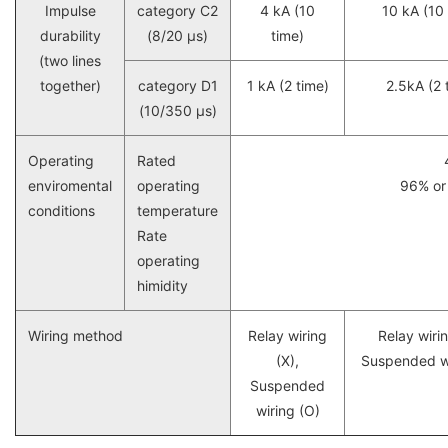
Impulse
category C2
4 kA (10
10 kA (10 
durability
(8/20 μs)
time)
(two lines
together)
category D1
1 kA (2 time)
2.5kA (2 
(10/350 μs)
Operating
Rated
enviromental
operating
96% or 
conditions
temperature
Rate
operating
himidity
Wiring method
Relay wiring
Relay wirin
(X),
Suspended wi
Suspended
wiring (O)