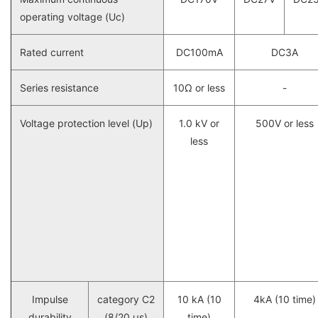
operating voltage (Uc)
Rated current
DC100mA
DC3A
Series resistance
10Ω or less
-
Voltage protection level (Up)
1.0 kV or
500V or less
less
Impulse
category C2
10 kA (10
4kA (10 time)
durability
(8/20 μs)
time)