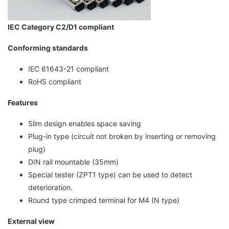
IEC Category C2/D1 compliant
Conforming standards
IEC 61643-21 compliant
RoHS compliant
Features
Slim design enables space saving
Plug-in type (circuit not broken by inserting or removing
plug)
DIN rail mountable (35mm)
Special tester (ZPT1 type) can be used to detect
deterioration.
Round type crimped terminal for M4 (N type)
External view