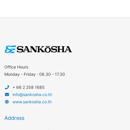
Office Hours
Monday - Friday : 08.30 - 17.30
+ 66 2 258 1685
info@sankosha.co.th
www.sankosha.co.th
Address