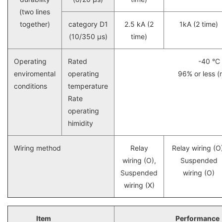
(two lines
together)
category D1
2.5 kA (2
1kA (2 time)
(10/350 μs)
time)
Operating
Rated
-40 °C
enviromental
operating
96% or less (
conditions
temperature
Rate
operating
himidity
Wiring method
Relay
Relay wiring (O
wiring (O),
Suspended
Suspended
wiring (O)
wiring (X)
Item
Performance