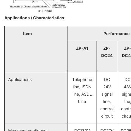
Applications / Characteristics
Item
Performance
ZP-A1
ZP-
ZP
DC24
DC4
Applications
Telephone
DC
DC
line, ISDN
24V
48
line, ASDL
signal
sign
Line
line,
line
control
contr
circuit
circu
Maximum continuous
DC170V
DC27V
DC2