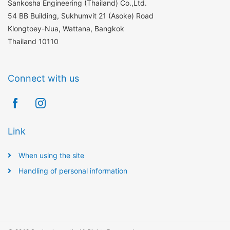
Sankosha Engineering (Thailand) Co.,Ltd.
54 BB Building, Sukhumvit 21 (Asoke) Road
Klongtoey-Nua, Wattana, Bangkok
Thailand 10110
Connect with us
Link
When using the site
Handling of personal information