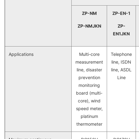
ZP-NM
ZP-EN-1
ZP-NMJKN
ZP-
EN1JKN
Applications
Multi-core
Telephone
measurement
line, ISDN
line, disaster
line, ASDL
prevention
Line
monitoring
board (multi-
core), wind
speed meter,
platinum
thermometer