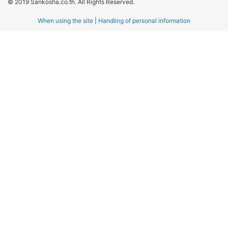
© 2019 Sankosha.co.th. All Rights Reserved.
When using the site
|
Handling of personal information