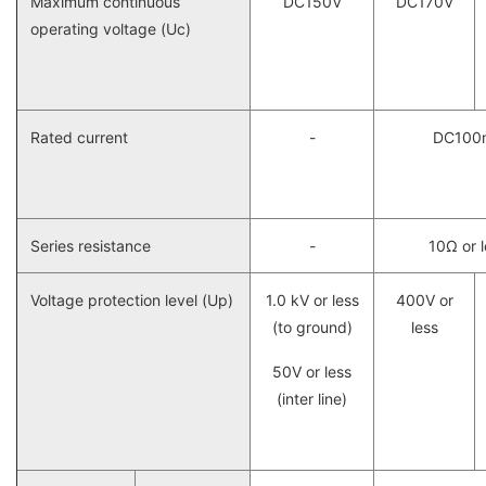
Maximum continuous
DC150V
DC170V
operating voltage (Uc)
Rated current
-
DC100
Series resistance
-
10Ω or 
Voltage protection level (Up)
1.0 kV or less
400V or
(to ground)
less
50V or less
(inter line)