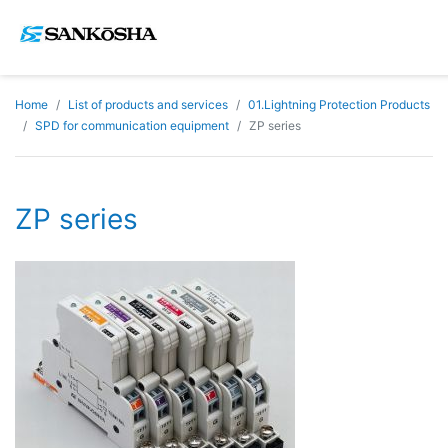
Home
List of products and services
01.Lightning Protection Products
SPD for communication equipment
ZP series
ZP series