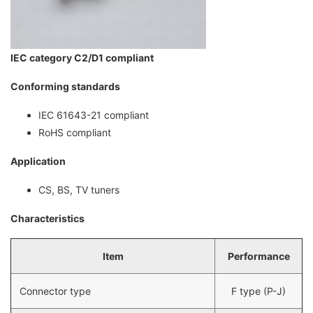
IEC category C2/D1 compliant
Conforming standards
IEC 61643-21 compliant
RoHS compliant
Application
CS, BS, TV tuners
Characteristics
Item
Performance
Connector type
F type (P-J)