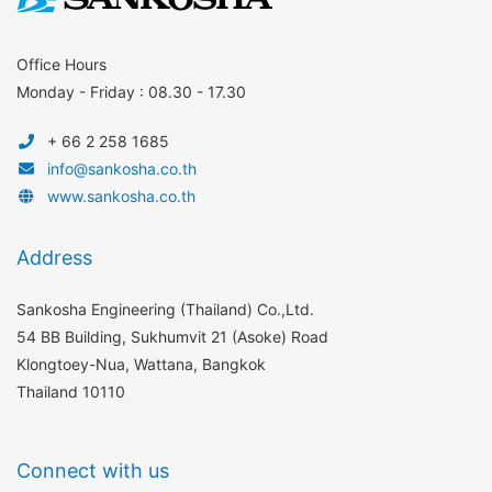
Office Hours
Monday - Friday : 08.30 - 17.30
+ 66 2 258 1685
info@sankosha.co.th
www.sankosha.co.th
Address
Sankosha Engineering (Thailand) Co.,Ltd.
54 BB Building, Sukhumvit 21 (Asoke) Road
Klongtoey-Nua, Wattana, Bangkok
Thailand 10110
Connect with us