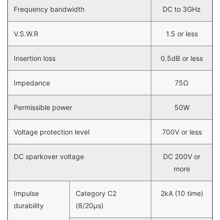
Frequency bandwidth
DC to 3GHz
V.S.W.R
1.5 or less
Insertion loss
0.5dB or less
Impedance
75Ω
Permissible power
50W
Voltage protection level
700V or less
DC sparkover voltage
DC 200V or
more
Impulse
Category C2
2kA (10 time)
durability
(8/20µs)