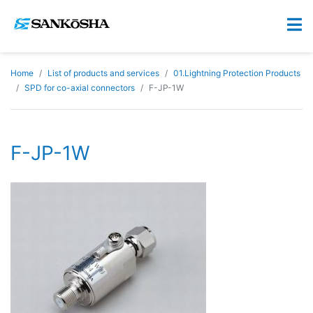
Home
List of products and services
01.Lightning Protection Products
SPD for co-axial connectors
F-JP-1W
F-JP-1W