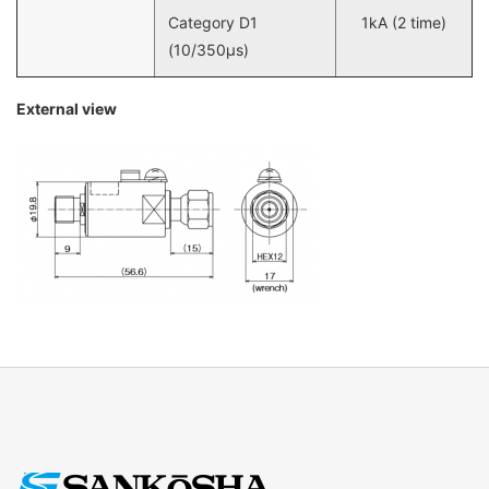
Category D1
1kA (2 time)
(10/350µs)
External view