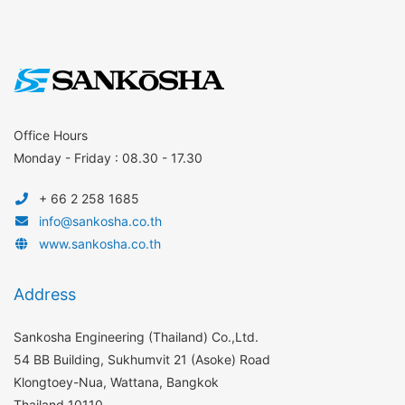
Office Hours
Monday - Friday : 08.30 - 17.30
+ 66 2 258 1685
info@sankosha.co.th
www.sankosha.co.th
Address
Sankosha Engineering (Thailand) Co.,Ltd.
54 BB Building, Sukhumvit 21 (Asoke) Road
Klongtoey-Nua, Wattana, Bangkok
Thailand 10110