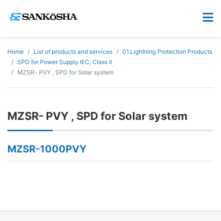
Home
List of products and services
01.Lightning Protection Products
SPD for Power Supply IEC, Class II
MZSR- PVY , SPD for Solar system
MZSR- PVY , SPD for Solar system
MZSR-1000PVY