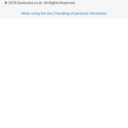
© 2019 Sankosha.co.th. All Rights Reserved.
When using the site
|
Handling of personal information