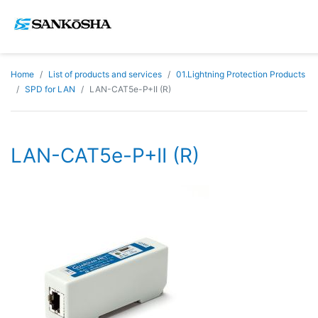
Home
List of products and services
01.Lightning Protection Products
SPD for LAN
LAN-CAT5e-P+II (R)
LAN-CAT5e-P+II (R)