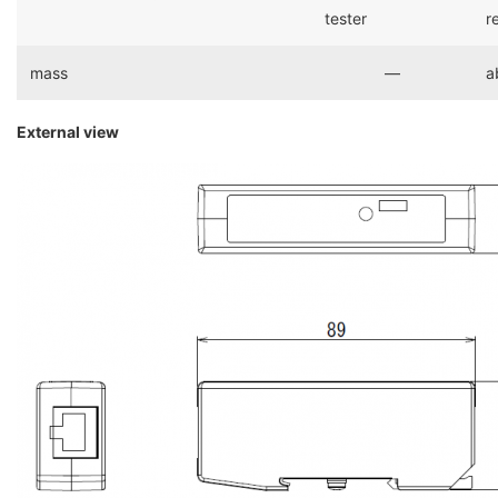
tester
r
mass
―
a
External view