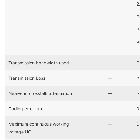
2
P
P
P
Transmission bandwidth used
―
D
Transmission Loss
―
≤
Near-end crosstalk attenuation
―
>
Coding error rate
―
0
Maximum continuous working
―
D
voltage UC