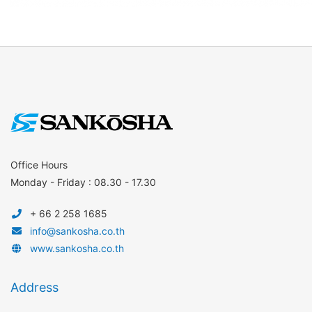
Office Hours
Monday - Friday : 08.30 - 17.30
+ 66 2 258 1685
info@sankosha.co.th
www.sankosha.co.th
Address