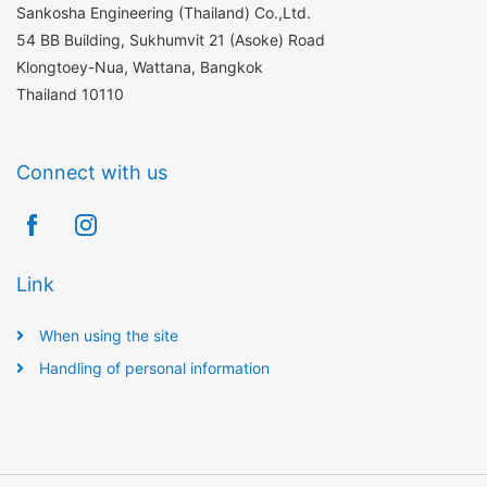
Sankosha Engineering (Thailand) Co.,Ltd.
54 BB Building, Sukhumvit 21 (Asoke) Road
Klongtoey-Nua, Wattana, Bangkok
Thailand 10110
Connect with us
Link
When using the site
Handling of personal information