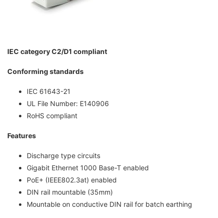
IEC category C2/D1 compliant
Conforming standards
IEC 61643-21
UL File Number: E140906
RoHS compliant
Features
Discharge type circuits
Gigabit Ethernet 1000 Base-T enabled
PoE+ (IEEE802.3at) enabled
DIN rail mountable (35mm)
Mountable on conductive DIN rail for batch earthing