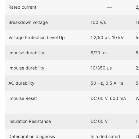
Rated current
―
2
Breakdown voltage
100 V/s
1
Voltage Protection Level Up
1.2/50 μs, 10 kV
5
Impulse durability
8/20 μs
5
Impulse durability
10/350 μs
2
AC durability
50 Hz, 0.5 A, 1s
5
Impulse Reset
DC 60 V, 600 mA
W
Insulation Resistance
DC 60 V
1
Deterioration diagnosis
In a dedicated
L