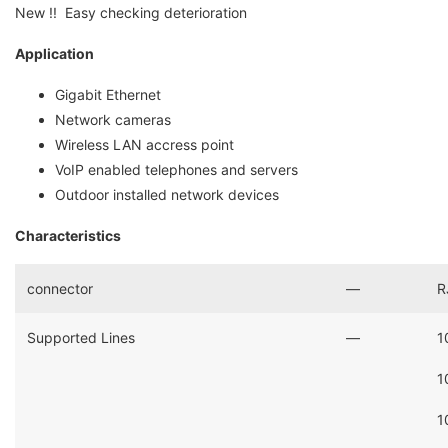
New !! Easy checking deterioration
Application
Gigabit Ethernet
Network cameras
Wireless LAN accress point
VoIP enabled telephones and servers
Outdoor installed network devices
Characteristics
connector
―
R
Supported Lines
―
1
1
1