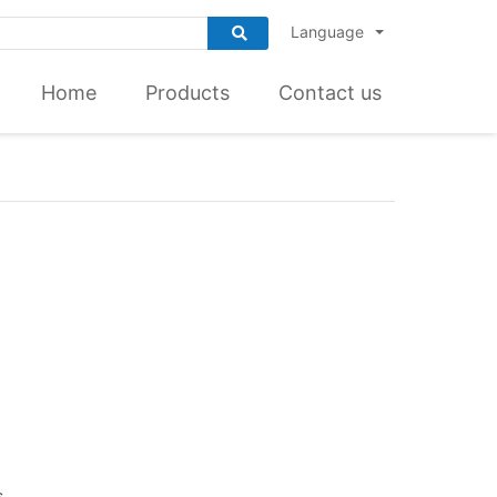
Language
Home
Products
Contact us
s