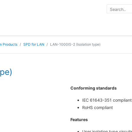
on Products
SPD for LAN
LAN-1000IS-2 (Isolation type)
ype)
Conforming standards
IEC 61643-351 compliant
RoHS compliant
Features
User isolation type circuit