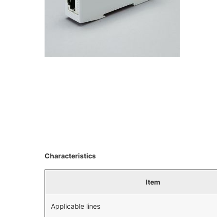
Characteristics
Item
Applicable lines