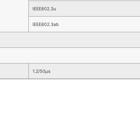
IEEE802.3u
IEEE802.3ab
1.2/50µs