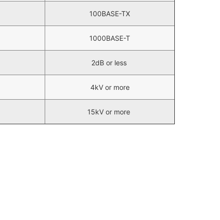
100BASE-TX
1000BASE-T
2dB or less
4kV or more
15kV or more