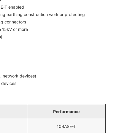
SE-T enabled
ing earthing construction work or protecting
ng connectors
e 15kV or more
m)
, network devices)
k devices
Performance
10BASE-T