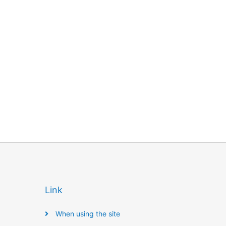
Link
When using the site