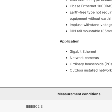
Gbase Erthernet 1000BA
Earth-free type not requir
equipment without earthi
Impluse withstand voltag
DIN rail mountable (35m
Application
Gigabit Ethernet
Network cameras
Ordinary households (PCs
Outdoor installed networ
Measurement conditions
IEEE802.3