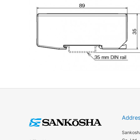
Addre
Sankosha