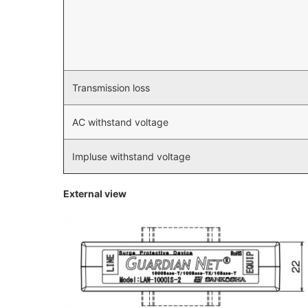
Transmission loss
AC withstand voltage
Impluse withstand voltage
External view