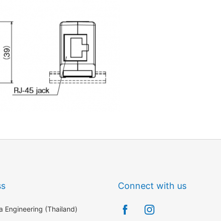
ss
Connect with us
 Engineering (Thailand)