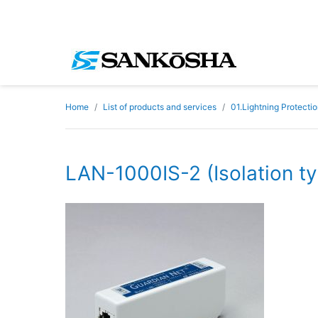
Home
List of products and services
01.Lightning Protecti
LAN-1000IS-2 (Isolation t